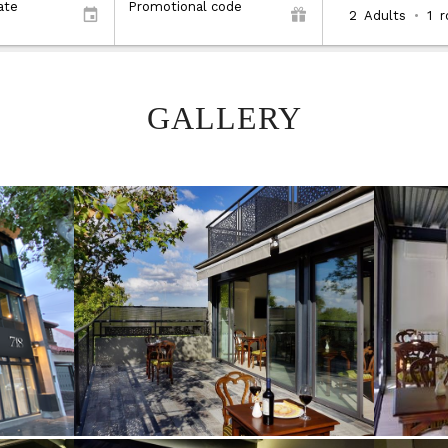
ate
Promotional code
2
Adults
•
1
GALLERY