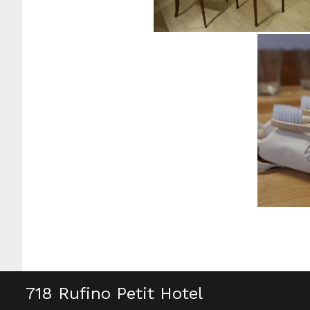
718 Rufino Petit Hotel