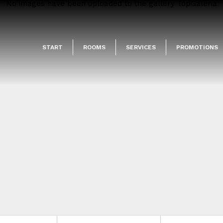
No images have been uploaded to the gallery TopGaleria
START
ROOMS
SERVICES
PROMOTIONS