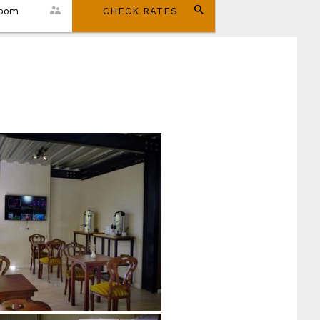
room
CHECK RATES