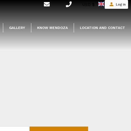
USD $
Log in
GALLERY
KNOW MENDOZA
LOCATION AND CONTACT