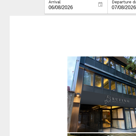
Arrival
Departure d